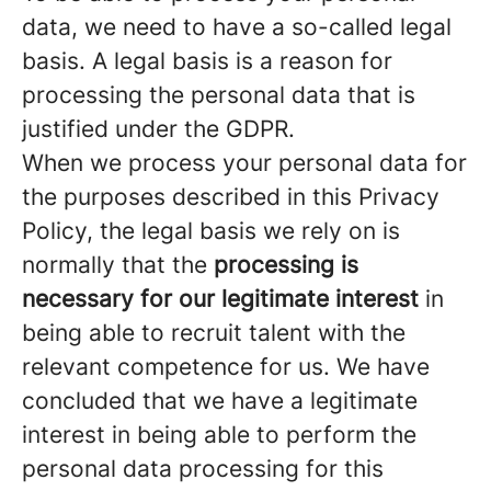
data, we need to have a so-called legal
basis. A legal basis is a reason for
processing the personal data that is
justified under the GDPR.
When we process your personal data for
the purposes described in this Privacy
Policy, the legal basis we rely on is
normally that the
processing is
necessary for our legitimate interest
in
being able to recruit talent with the
relevant competence for us. We have
concluded that we have a legitimate
interest in being able to perform the
personal data processing for this