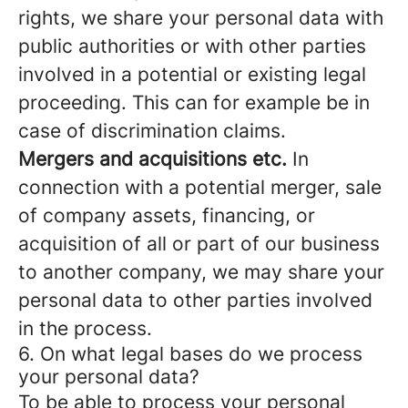
rights, we share your personal data with
public authorities or with other parties
involved in a potential or existing legal
proceeding. This can for example be in
case of discrimination claims.
Mergers and acquisitions etc.
In
connection with a potential merger, sale
of company assets, financing, or
acquisition of all or part of our business
to another company, we may share your
personal data to other parties involved
in the process.
6. On what legal bases do we process
your personal data?
To be able to process your personal