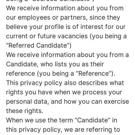
We receive information about you from
our employees or partners, since they
believe your profile is of interest for our
current or future vacancies (you being a
“Referred Candidate”)
We receive information about you from a
Candidate, who lists you as their
reference (you being a “Reference”).
This privacy policy also describes what
rights you have when we process your
personal data, and how you can exercise
these rights.
When we use the term “Candidate” in
this privacy policy, we are referring to