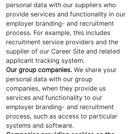
personal data with our suppliers who
provide services and functionality in our
employer branding- and recruitment
process. For example, this includes
recruitment service providers and the
supplier of our Career Site and related
applicant tracking system.
Our group companies.
We share your
personal data with our group
companies, when they provide us
services and functionality to our
employer branding- and recruitment
process, such as access to particular
systems and software.