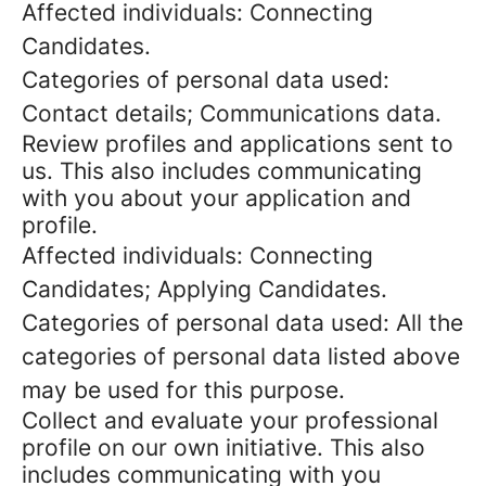
Affected individuals: Connecting
Candidates.
Categories of personal data used:
Contact details; Communications data.
Review profiles and applications sent to
us. This also includes communicating
with you about your application and
profile.
Affected individuals: Connecting
Candidates; Applying Candidates.
Categories of personal data used: All the
categories of personal data listed above
may be used for this purpose.
Collect and evaluate your professional
profile on our own initiative. This also
includes communicating with you