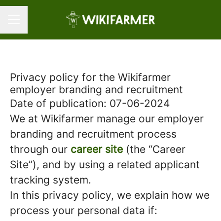
Career menu
Privacy policy for the Wikifarmer
employer branding and recruitment
Date of publication: 07-06-2024
We at Wikifarmer manage our employer
branding and recruitment process
through our
career site
(the “Career
Site”), and by using a related applicant
tracking system.
In this privacy policy, we explain how we
process your personal data if: