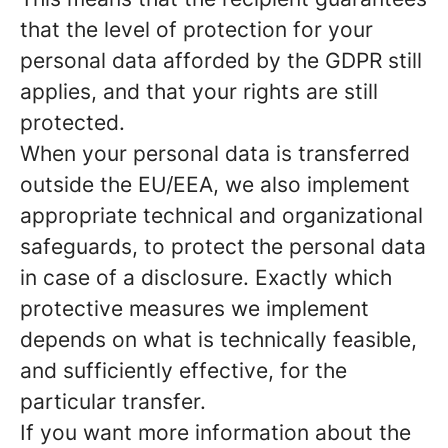
that the level of protection for your
personal data afforded by the GDPR still
applies, and that your rights are still
protected.
When your personal data is transferred
outside the EU/EEA, we also implement
appropriate technical and organizational
safeguards, to protect the personal data
in case of a disclosure. Exactly which
protective measures we implement
depends on what is technically feasible,
and sufficiently effective, for the
particular transfer.
If you want more information about the