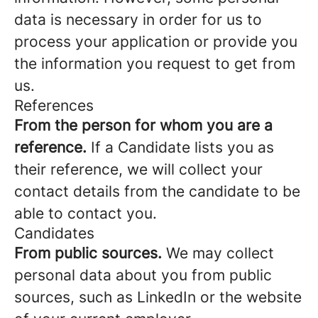
data is necessary in order for us to
process your application or provide you
the information you request to get from
us.
References
From the person for whom you are a
reference.
If a Candidate lists you as
their reference, we will collect your
contact details from the candidate to be
able to contact you.
Candidates
From public sources.
We may collect
personal data about you from public
sources, such as LinkedIn or the website