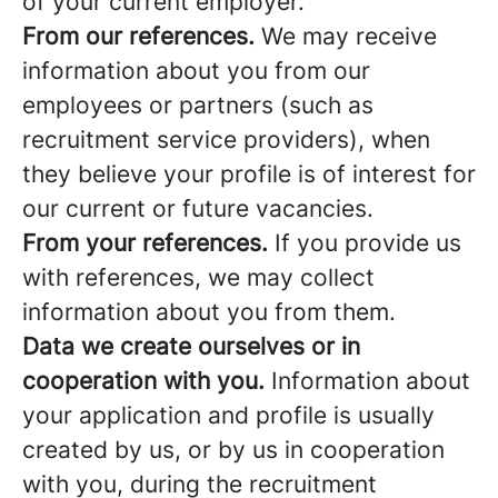
of your current employer.
From our references.
We may receive
information about you from our
employees or partners (such as
recruitment service providers), when
they believe your profile is of interest for
our current or future vacancies.
From your references.
If you provide us
with references, we may collect
information about you from them.
Data we create ourselves or in
cooperation with you.
Information about
your application and profile is usually
created by us, or by us in cooperation
with you, during the recruitment