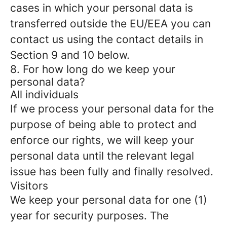
cases in which your personal data is
transferred outside the EU/EEA you can
contact us using the contact details in
Section 9 and 10 below.
8. For how long do we keep your
personal data?
All individuals
If we process your personal data for the
purpose of being able to protect and
enforce our rights, we will keep your
personal data until the relevant legal
issue has been fully and finally resolved.
Visitors
We keep your personal data for one (1)
year for security purposes. The