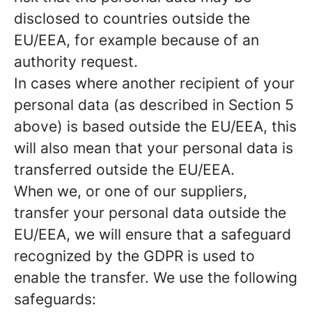
disclosed to countries outside the
EU/EEA, for example because of an
authority request.
In cases where another recipient of your
personal data (as described in Section 5
above) is based outside the EU/EEA, this
will also mean that your personal data is
transferred outside the EU/EEA.
When we, or one of our suppliers,
transfer your personal data outside the
EU/EEA, we will ensure that a safeguard
recognized by the GDPR is used to
enable the transfer. We use the following
safeguards: