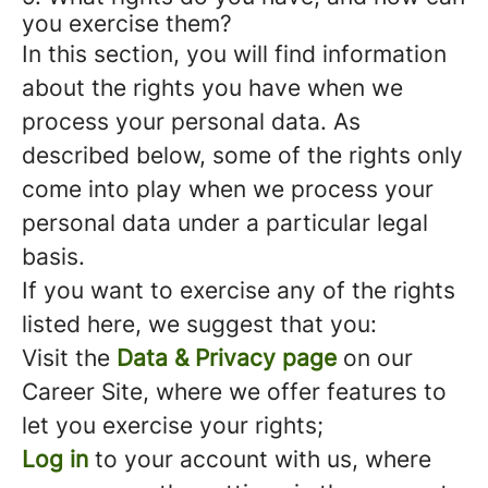
you exercise them?
In this section, you will find information
about the rights you have when we
process your personal data. As
described below, some of the rights only
come into play when we process your
personal data under a particular legal
basis.
If you want to exercise any of the rights
listed here, we suggest that you:
Visit the
Data & Privacy page
on our
Career Site, where we offer features to
let you exercise your rights;
Log in
to your account with us, where