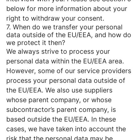
below for more information about your
right to withdraw your consent.
7. When do we transfer your personal
data outside of the EU/EEA, and how do
we protect it then?
We always strive to process your
personal data within the EU/EEA area.
However, some of our service providers
process your personal data outside of
the EU/EEA. We also use suppliers
whose parent company, or whose
subcontractor’s parent company, is
based outside the EU/EEA. In these
cases, we have taken into account the
risk that the personal data may be