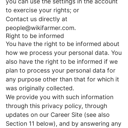
you can use the settings in the account
to exercise your rights; or
Contact us directly at
people@wikifarmer.com.
Right to be informed
You have the right to be informed about
how we process your personal data. You
also have the right to be informed if we
plan to process your personal data for
any purpose other than that for which it
was originally collected.
We provide you with such information
through this privacy policy, through
updates on our Career Site (see also
Section 11 below), and by answering any