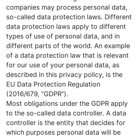
companies may process personal data,
so-called data protection laws. Different
data protection laws apply to different
types of use of personal data, and in
different parts of the world. An example
of a data protection law that is relevant
for our use of your personal data, as
described in this privacy policy, is the
EU Data Protection Regulation
(2016/679, “GDPR”).
Most obligations under the GDPR apply
to the so-called data controller. A data
controller is the entity that decides for
which purposes personal data will be