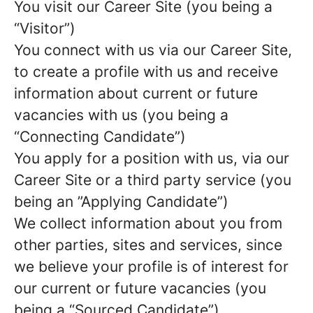
You visit our Career Site (you being a
“Visitor”)
You connect with us via our Career Site,
to create a profile with us and receive
information about current or future
vacancies with us (you being a
“Connecting Candidate”)
You apply for a position with us, via our
Career Site or a third party service (you
being an ”Applying Candidate”)
We collect information about you from
other parties, sites and services, since
we believe your profile is of interest for
our current or future vacancies (you
being a “Sourced Candidate”)