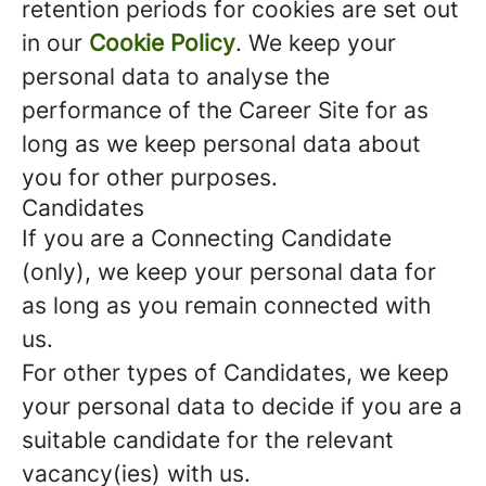
retention periods for cookies are set out
in our
Cookie Policy
. We keep your
personal data to analyse the
performance of the Career Site for as
long as we keep personal data about
you for other purposes.
Candidates
If you are a Connecting Candidate
(only), we keep your personal data for
as long as you remain connected with
us.
For other types of Candidates, we keep
your personal data to decide if you are a
suitable candidate for the relevant
vacancy(ies) with us.