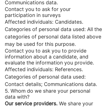
Communications data.
Contact you to ask for your
participation in surveys
Affected individuals: Candidates.
Categories of personal data used: All the
categories of personal data listed above
may be used for this purpose.
Contact you to ask you to provide
information about a candidate, and
evaluate the information you provide.
Affected individuals: References.
Categories of personal data used:
Contact details; Communications data.
5. Whom do we share your personal
data with?
Our service providers.
We share your