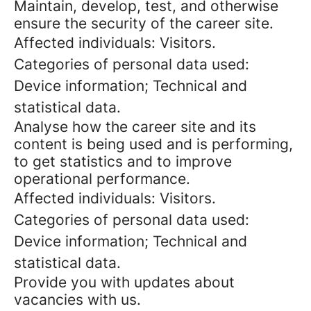
Maintain, develop, test, and otherwise
ensure the security of the career site.
Affected individuals: Visitors.
Categories of personal data used:
Device information; Technical and
statistical data.
Analyse how the career site and its
content is being used and is performing,
to get statistics and to improve
operational performance.
Affected individuals: Visitors.
Categories of personal data used:
Device information; Technical and
statistical data.
Provide you with updates about
vacancies with us.