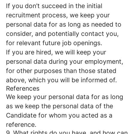
If you don’t succeed in the initial
recruitment process, we keep your
personal data for as long as needed to
consider, and potentially contact you,
for relevant future job openings.
If you are hired, we will keep your
personal data during your employment,
for other purposes than those stated
above, which you will be informed of.
References
We keep your personal data for as long
as we keep the personal data of the
Candidate for whom you acted as a
reference.
9. What rights do you have, and how can