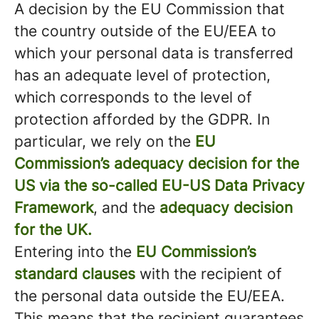
A decision by the EU Commission that
the country outside of the EU/EEA to
which your personal data is transferred
has an adequate level of protection,
which corresponds to the level of
protection afforded by the GDPR. In
particular, we rely on the
EU
Commission’s adequacy decision for the
US via the so-called EU-US Data Privacy
Framework
, and the
adequacy decision
for the UK.
Entering into the
EU Commission’s
standard clauses
with the recipient of
the personal data outside the EU/EEA.
This means that the recipient guarantees