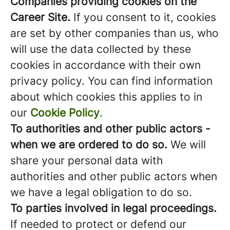
Companies providing cookies on the
Career Site.
If you consent to it, cookies
are set by other companies than us, who
will use the data collected by these
cookies in accordance with their own
privacy policy. You can find information
about which cookies this applies to in
our
Cookie Policy
.
To authorities and other public actors -
when we are ordered to do so.
We will
share your personal data with
authorities and other public actors when
we have a legal obligation to do so.
To parties involved in legal proceedings.
If needed to protect or defend our