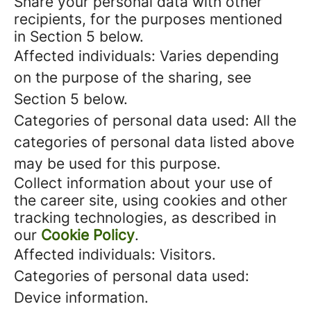
Share your personal data with other
recipients, for the purposes mentioned
in Section 5 below.
Affected individuals: Varies depending
on the purpose of the sharing, see
Section 5 below.
Categories of personal data used: All the
categories of personal data listed above
may be used for this purpose.
Collect information about your use of
the career site, using cookies and other
tracking technologies, as described in
our
Cookie Policy
.
Affected individuals: Visitors.
Categories of personal data used:
Device information.