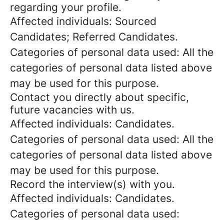
regarding your profile.
Affected individuals: Sourced
Candidates; Referred Candidates.
Categories of personal data used: All the
categories of personal data listed above
may be used for this purpose.
Contact you directly about specific,
future vacancies with us.
Affected individuals: Candidates.
Categories of personal data used: All the
categories of personal data listed above
may be used for this purpose.
Record the interview(s) with you.
Affected individuals: Candidates.
Categories of personal data used: