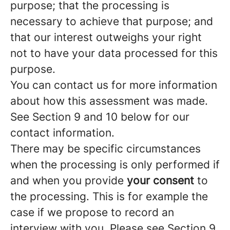
purpose; that the processing is
necessary to achieve that purpose; and
that our interest outweighs your right
not to have your data processed for this
purpose.
You can contact us for more information
about how this assessment was made.
See Section 9 and 10 below for our
contact information.
There may be specific circumstances
when the processing is only performed if
and when you provide
your consent
to
the processing. This is for example the
case if we propose to record an
interview with you. Please see Section 9