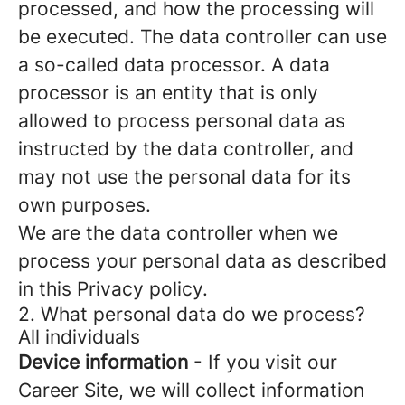
processed, and how the processing will
be executed. The data controller can use
a so-called data processor. A data
processor is an entity that is only
allowed to process personal data as
instructed by the data controller, and
may not use the personal data for its
own purposes.
We are the data controller when we
process your personal data as described
in this Privacy policy.
2. What personal data do we process?
All individuals
Device information
- If you visit our
Career Site, we will collect information