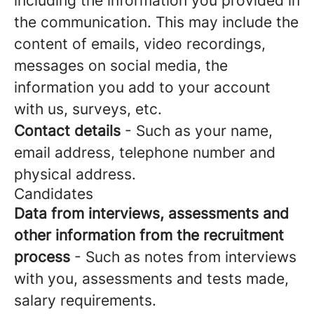
including the information you provided in
the communication. This may include the
content of emails, video recordings,
messages on social media, the
information you add to your account
with us, surveys, etc.
Contact details
- Such as your name,
email address, telephone number and
physical address.
Candidates
Data from interviews, assessments and
other information from the recruitment
process
- Such as notes from interviews
with you, assessments and tests made,
salary requirements.