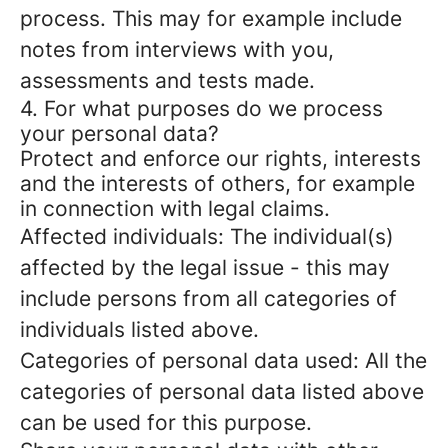
process. This may for example include
notes from interviews with you,
assessments and tests made.
4. For what purposes do we process
your personal data?
Protect and enforce our rights, interests
and the interests of others, for example
in connection with legal claims.
Affected individuals: The individual(s)
affected by the legal issue - this may
include persons from all categories of
individuals listed above.
Categories of personal data used: All the
categories of personal data listed above
can be used for this purpose.