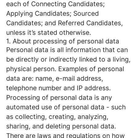
each of Connecting Candidates;
Applying Candidates; Sourced
Candidates; and Referred Candidates,
unless it’s stated otherwise.
1. About processing of personal data
Personal data is all information that can
be directly or indirectly linked to a living,
physical person. Examples of personal
data are: name, e-mail address,
telephone number and IP address.
Processing of personal data is any
automated use of personal data - such
as collecting, creating, analyzing,
sharing, and deleting personal data.
There are laws and regulations on how