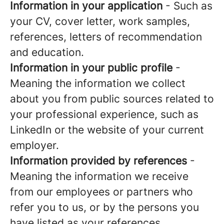
Information in your application
- Such as
your CV, cover letter, work samples,
references, letters of recommendation
and education.
Information in your public profile
-
Meaning the information we collect
about you from public sources related to
your professional experience, such as
LinkedIn or the website of your current
employer.
Information provided by references
-
Meaning the information we receive
from our employees or partners who
refer you to us, or by the persons you
have listed as your references.