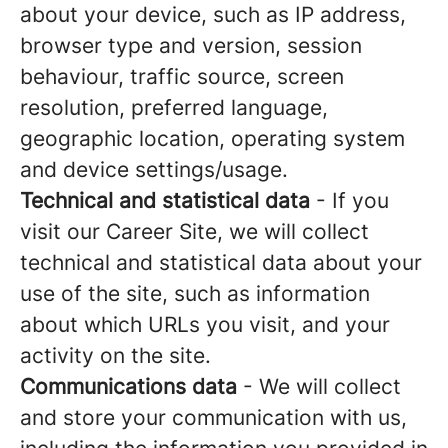
about your device, such as IP address,
browser type and version, session
behaviour, traffic source, screen
resolution, preferred language,
geographic location, operating system
and device settings/usage.
Technical and statistical data
- If you
visit our Career Site, we will collect
technical and statistical data about your
use of the site, such as information
about which URLs you visit, and your
activity on the site.
Communications data
- We will collect
and store your communication with us,