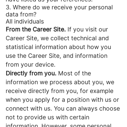
3. Where do we receive your personal
data from?
All individuals
From the Career Site.
If you visit our
Career Site, we collect technical and
statistical information about how you
use the Career Site, and information
from your device.
Directly from you.
Most of the
information we process about you, we
receive directly from you, for example
when you apply for a position with us or
connect with us. You can always choose
not to provide us with certain
information. However, some personal